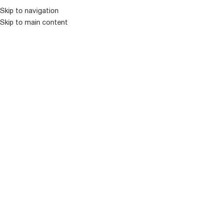
კატალოგ
Skip to navigation
Skip to main content