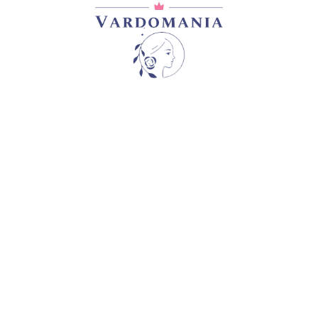
CASSANDRA