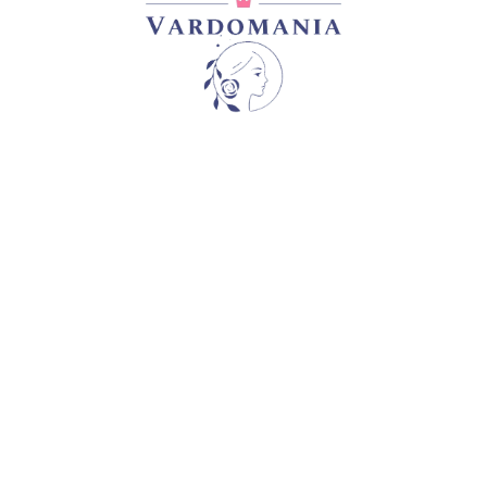
EL
CAPABILITY