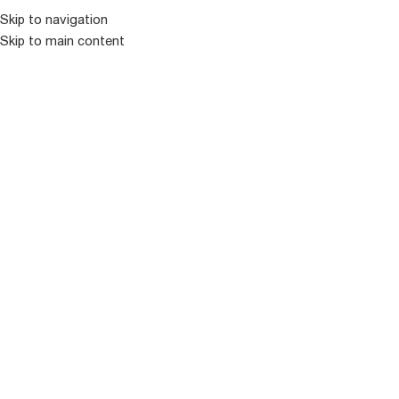
კატალოგ
Skip to navigation
Skip to main content