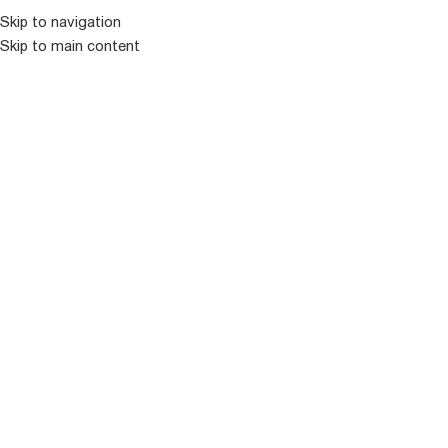
კატალოგ
Skip to navigation
Skip to main content
-22%