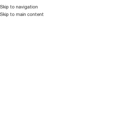
კატალოგ
Skip to navigation
Skip to main content