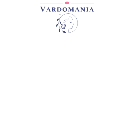
DOLCETTO